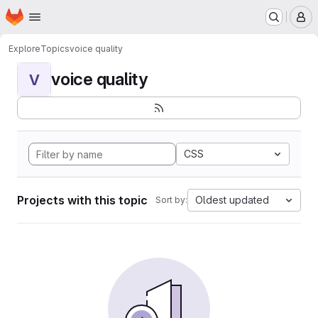
Homepage
Skip to main content
M
Explore
Topics
voice quality
voice quality
V
CSS
Projects with this topic
Oldest updated
Sort by: