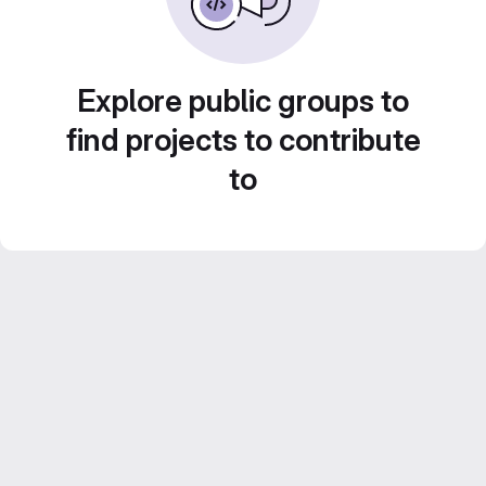
Explore public groups to
find projects to contribute
to