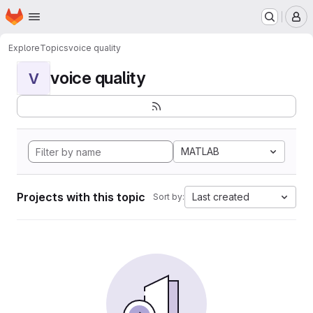
Homepage
Skip to main content
M
Explore
Topics
voice quality
voice quality
V
MATLAB
Projects with this topic
Last created
Sort by: