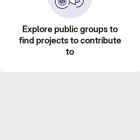
Explore public groups to
find projects to contribute
to