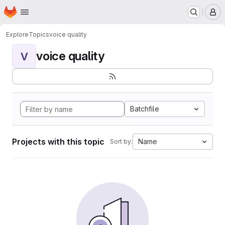
Homepage
Skip to main content
M
Explore
Topics
voice quality
voice quality
V
Batchfile
Projects with this topic
Name
Sort by: