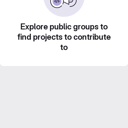
Explore public groups to
find projects to contribute
to