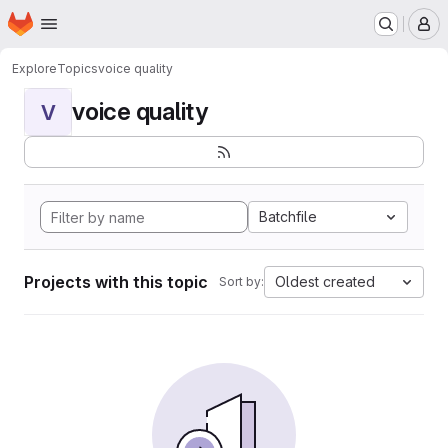
Homepage
Skip to main content
M
Explore
Topics
voice quality
voice quality
V
Batchfile
Projects with this topic
Oldest created
Sort by: