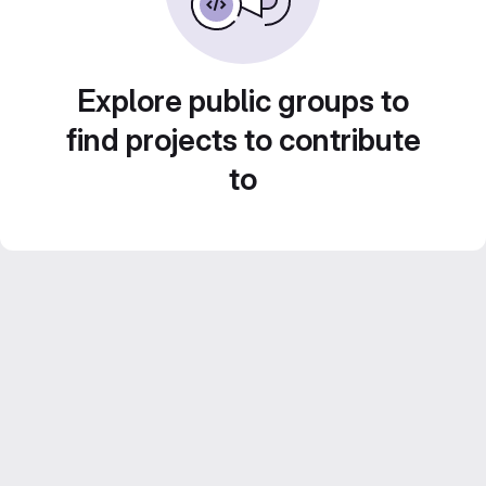
Explore public groups to
find projects to contribute
to