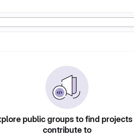
plore public groups to find projects
contribute to