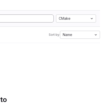
CMake
Name
Sort by:
 to