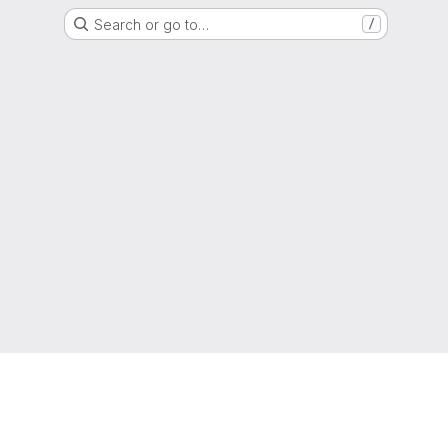
Search or go to…
/