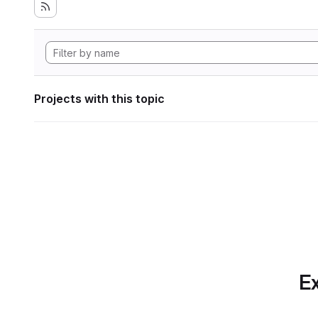
Projects with this topic
Ex