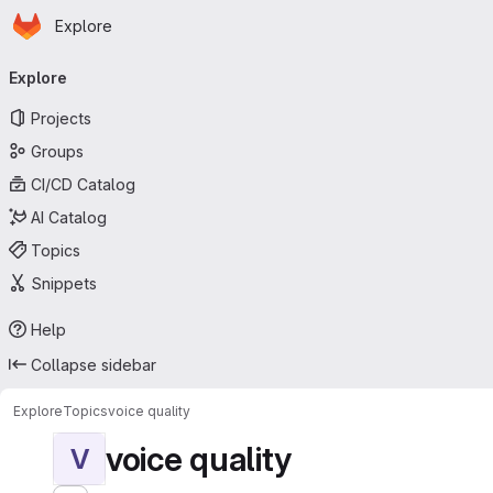
Homepage
Skip to main content
Explore
Primary navigation
Explore
Projects
Groups
CI/CD Catalog
AI Catalog
Topics
Snippets
Help
Collapse sidebar
Explore
Topics
voice quality
voice quality
V