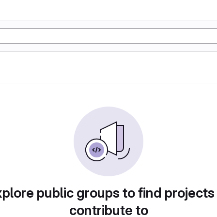
plore public groups to find projects
contribute to