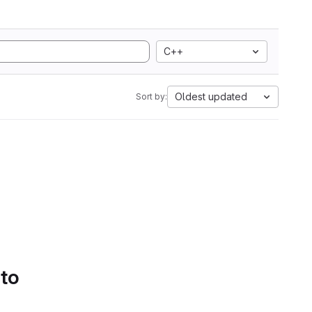
C++
Oldest updated
Sort by:
 to