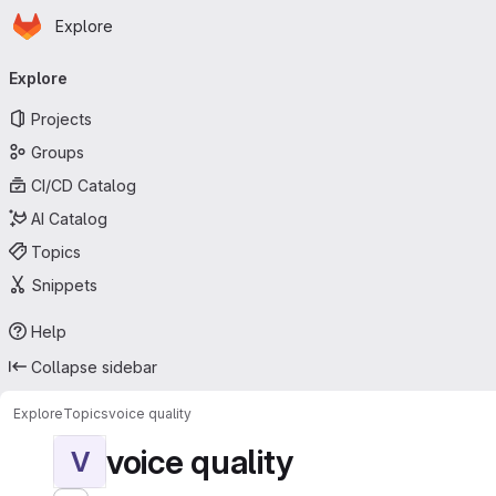
Homepage
Skip to main content
Explore
Primary navigation
Explore
Projects
Groups
CI/CD Catalog
AI Catalog
Topics
Snippets
Help
Collapse sidebar
Explore
Topics
voice quality
voice quality
V