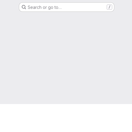
Search or go to…
/