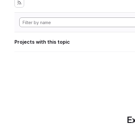
Projects with this topic
Ex