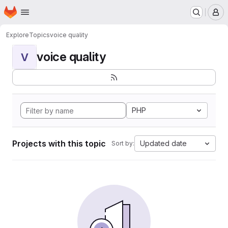
Homepage
Skip to main content
M
Explore
Topics
voice quality
voice quality
V
PHP
Projects with this topic
Updated date
Sort by: