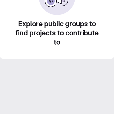
Explore public groups to
find projects to contribute
to