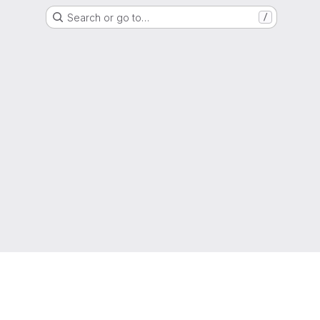
Search or go to…
/