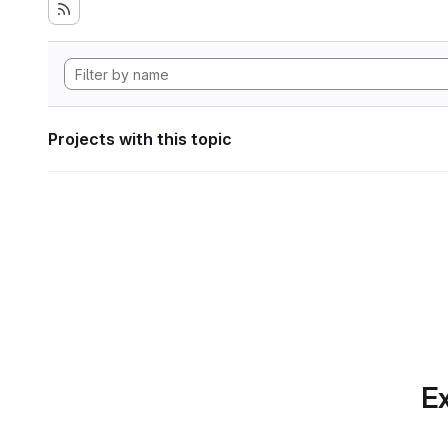
Projects with this topic
Ex