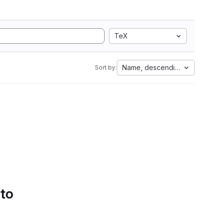
TeX
Name, descending
Sort by:
 to