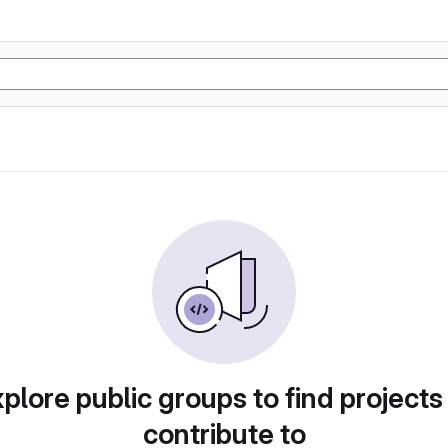
plore public groups to find projects
contribute to