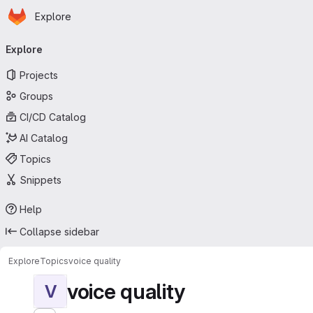
Homepage
Skip to main content
Explore
Primary navigation
Explore
Projects
Groups
CI/CD Catalog
AI Catalog
Topics
Snippets
Help
Collapse sidebar
Explore
Topics
voice quality
voice quality
V