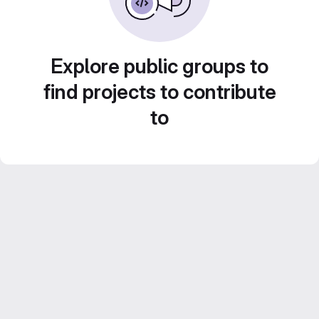
Explore public groups to
find projects to contribute
to