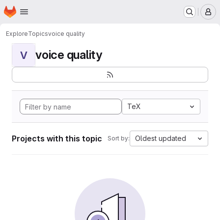
Homepage
Skip to main content
M
Explore
Topics
voice quality
voice quality
V
TeX
Projects with this topic
Oldest updated
Sort by: