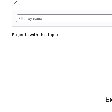
Projects with this topic
Ex