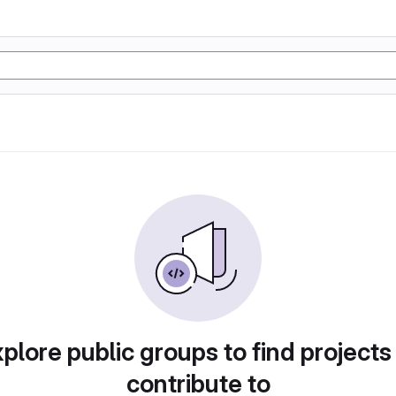
plore public groups to find projects
contribute to