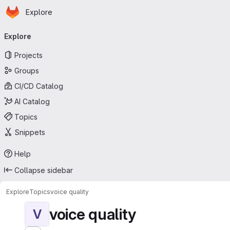
Homepage
Skip to main content
Explore
Primary navigation
Explore
Projects
Groups
CI/CD Catalog
AI Catalog
Topics
Snippets
Help
Collapse sidebar
Explore
Topics
voice quality
voice quality
V