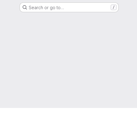
Search or go to…
/