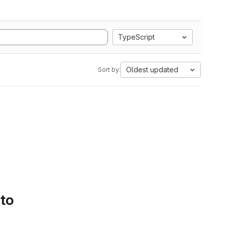
TypeScript
Oldest updated
Sort by:
 to