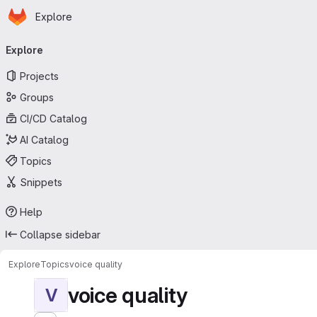
Homepage
Skip to main content
Explore
Primary navigation
Explore
Projects
Groups
CI/CD Catalog
AI Catalog
Topics
Snippets
Help
Collapse sidebar
Explore
Topics
voice quality
voice quality
V