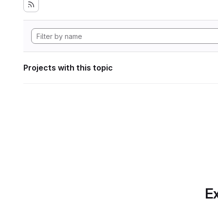
Projects with this topic
Ex