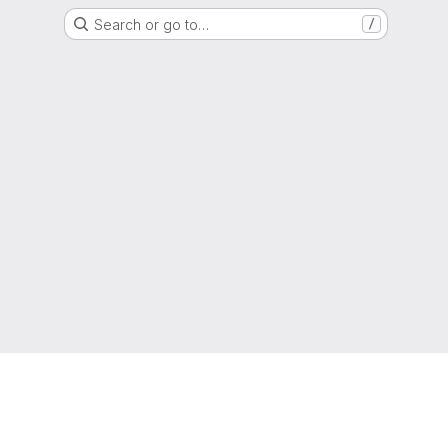
Search or go to…
/