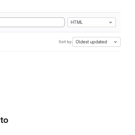
HTML
Oldest updated
Sort by:
 to