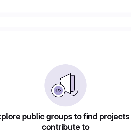
plore public groups to find projects
contribute to