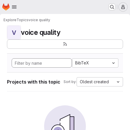
Homepage
Skip to main content
M
Explore
Topics
voice quality
voice quality
V
BibTeX
Projects with this topic
Oldest created
Sort by: