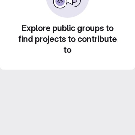
Explore public groups to
find projects to contribute
to