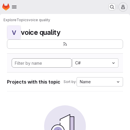
Homepage
Skip to main content
M
Explore
Topics
voice quality
voice quality
V
C#
Projects with this topic
Name
Sort by: