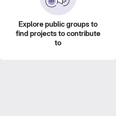
Explore public groups to
find projects to contribute
to