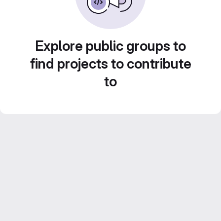
Explore public groups to
find projects to contribute
to