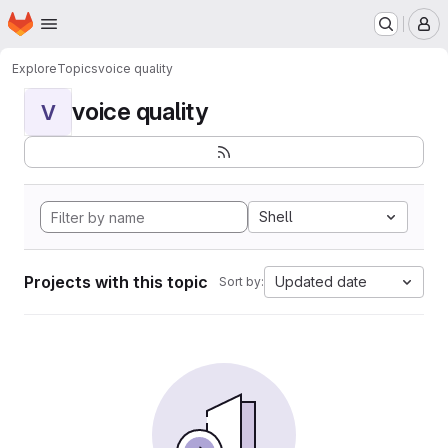
Homepage
Skip to main content
M
Explore
Topics
voice quality
voice quality
V
Shell
Projects with this topic
Updated date
Sort by: