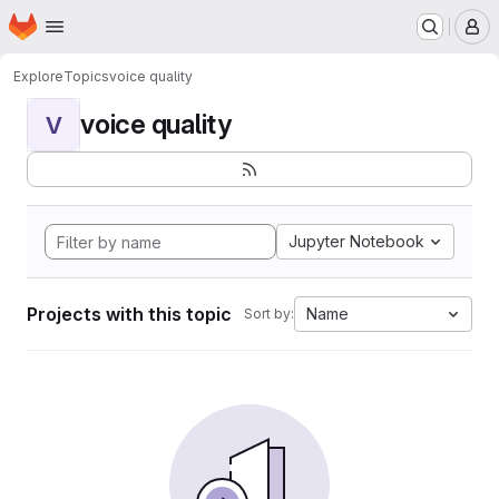
Homepage
Skip to main content
M
Explore
Topics
voice quality
voice quality
V
Jupyter Notebook
Projects with this topic
Name
Sort by: