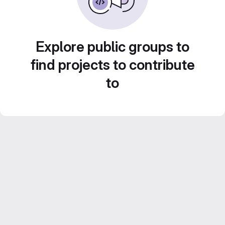
Explore public groups to
find projects to contribute
to