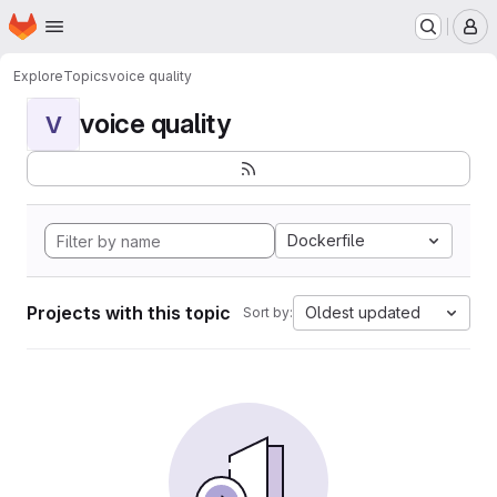
Homepage
Skip to main content
M
Explore
Topics
voice quality
voice quality
V
Dockerfile
Projects with this topic
Oldest updated
Sort by: