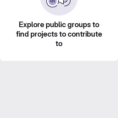
Explore public groups to
find projects to contribute
to