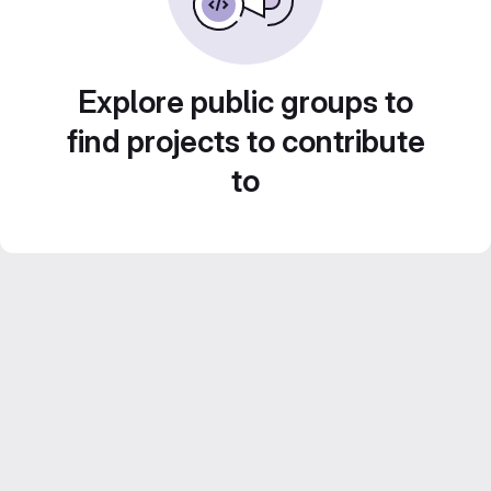
Explore public groups to
find projects to contribute
to