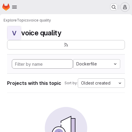
Homepage
Skip to main content
M
Explore
Topics
voice quality
voice quality
V
Dockerfile
Projects with this topic
Oldest created
Sort by: