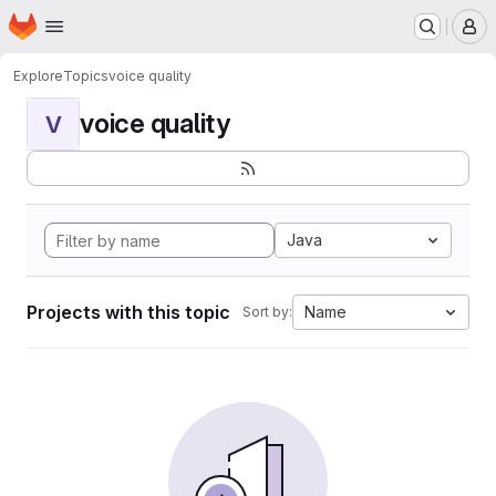
Homepage
Skip to main content
M
Explore
Topics
voice quality
voice quality
V
Java
Projects with this topic
Name
Sort by: