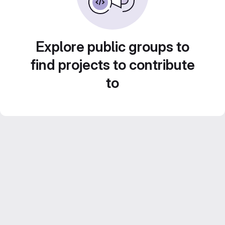
Explore public groups to
find projects to contribute
to