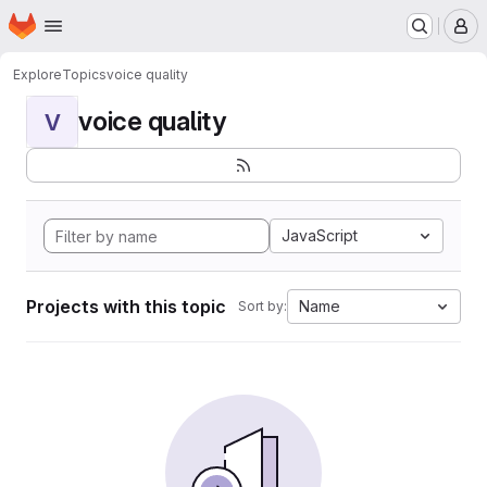
Homepage
Skip to main content
M
Explore
Topics
voice quality
voice quality
V
JavaScript
Projects with this topic
Name
Sort by: