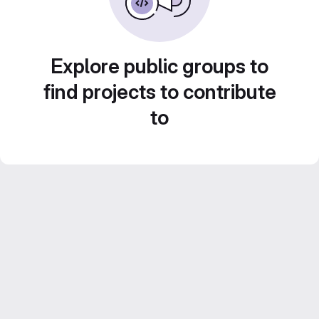
Explore public groups to
find projects to contribute
to