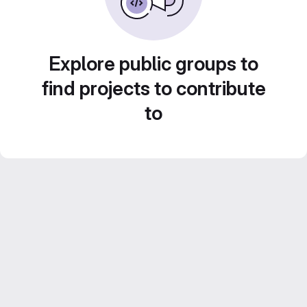
Explore public groups to
find projects to contribute
to