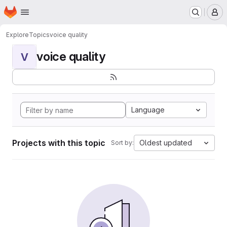
Homepage
Skip to main content
M
Explore
Topics
voice quality
voice quality
V
Language
Projects with this topic
Oldest updated
Sort by: