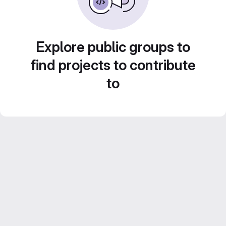
Explore public groups to
find projects to contribute
to