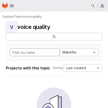
Homepage
Skip to main content
M
Explore
Topics
voice quality
voice quality
V
Makefile
Projects with this topic
Last created
Sort by: