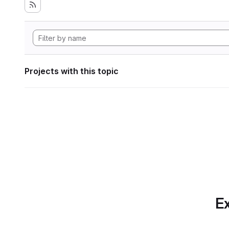
Projects with this topic
Ex