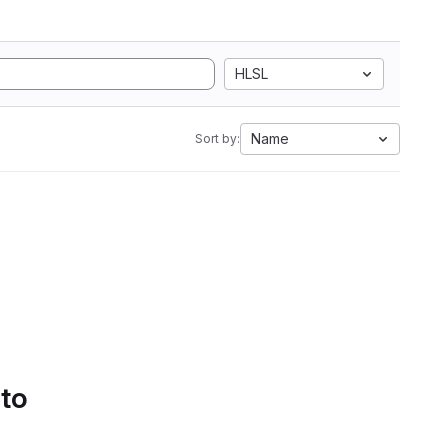
HLSL
Name
Sort by:
 to