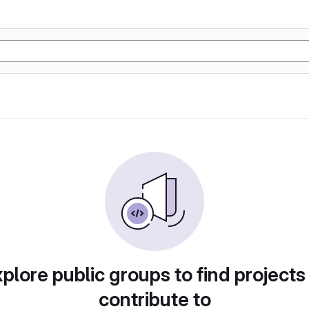
plore public groups to find projects
contribute to