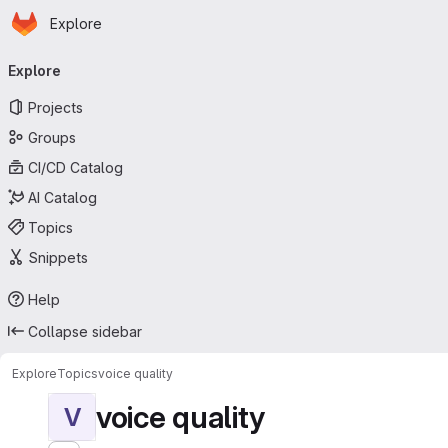
Homepage
Skip to main content
Explore
Primary navigation
Explore
Projects
Groups
CI/CD Catalog
AI Catalog
Topics
Snippets
Help
Collapse sidebar
Explore
Topics
voice quality
voice quality
V