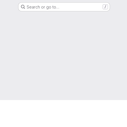
Search or go to…
/