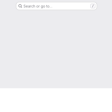
Search or go to…
/