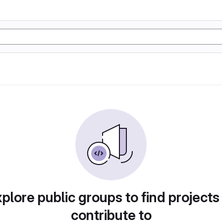
plore public groups to find projects
contribute to