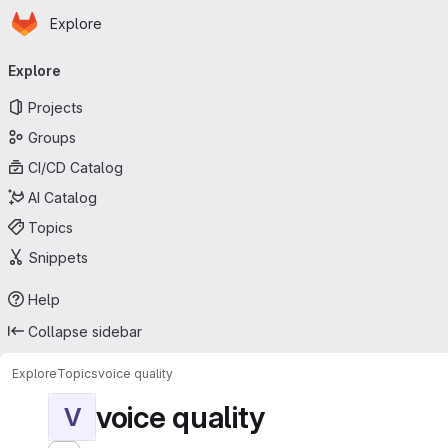
Homepage
Skip to main content
Explore
Primary navigation
Explore
Projects
Groups
CI/CD Catalog
AI Catalog
Topics
Snippets
Help
Collapse sidebar
Explore
Topics
voice quality
voice quality
V