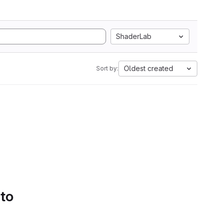
ShaderLab
Oldest created
Sort by:
 to