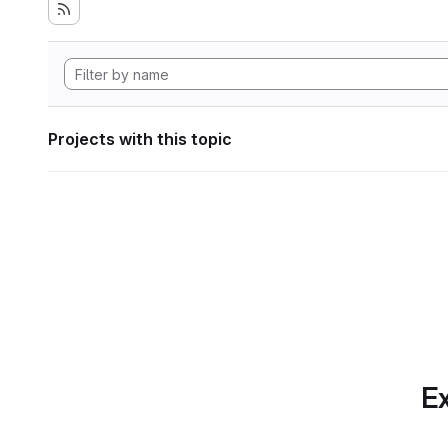
Projects with this topic
Ex