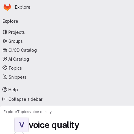
Homepage
Skip to main content
Explore
Primary navigation
Explore
Projects
Groups
CI/CD Catalog
AI Catalog
Topics
Snippets
Help
Collapse sidebar
Explore
Topics
voice quality
voice quality
V