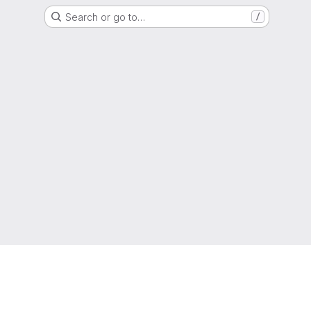
Search or go to…
/