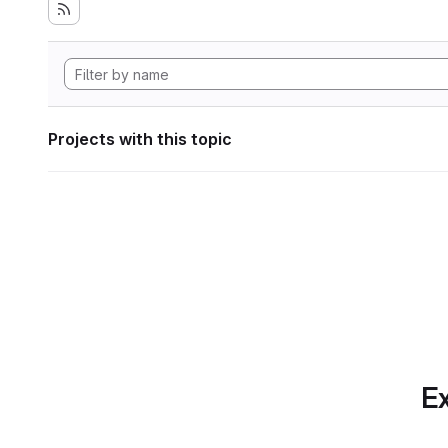
Projects with this topic
Ex