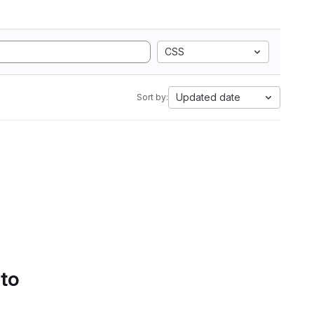
CSS
Updated date
Sort by:
 to