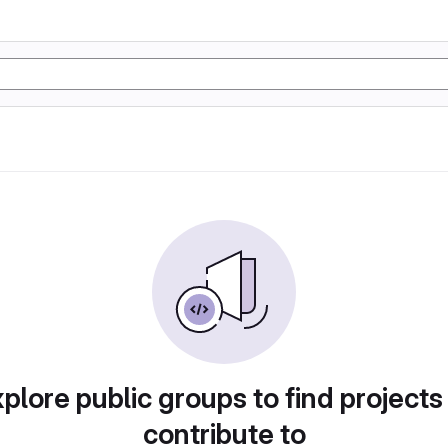
plore public groups to find projects
contribute to