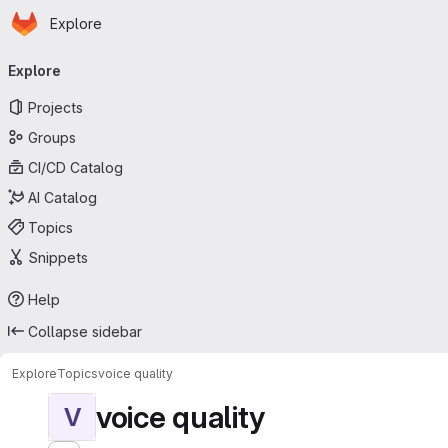
Homepage
Skip to main content
Explore
Primary navigation
Explore
Projects
Groups
CI/CD Catalog
AI Catalog
Topics
Snippets
Help
Collapse sidebar
Explore
Topics
voice quality
voice quality
V