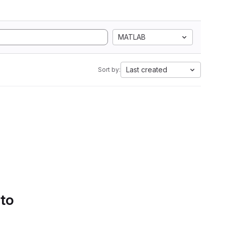
MATLAB
Last created
Sort by:
 to