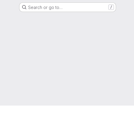
Search or go to…
/