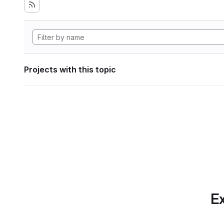
Projects with this topic
Ex