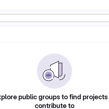
plore public groups to find projects
contribute to