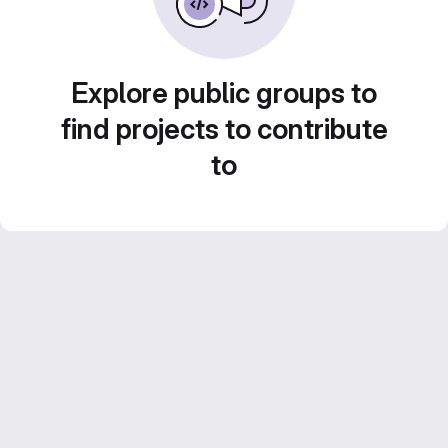
Explore public groups to
find projects to contribute
to