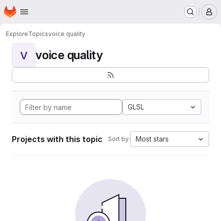
Homepage
Skip to main content
M
Explore
Topics
voice quality
voice quality
V
GLSL
Projects with this topic
Most stars
Sort by: