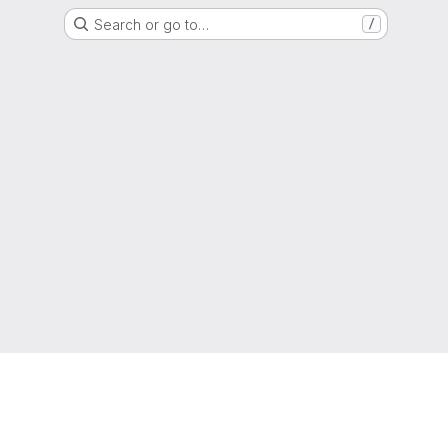
Search or go to…
/