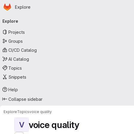
Homepage
Skip to main content
Explore
Primary navigation
Explore
Projects
Groups
CI/CD Catalog
AI Catalog
Topics
Snippets
Help
Collapse sidebar
Explore
Topics
voice quality
voice quality
V