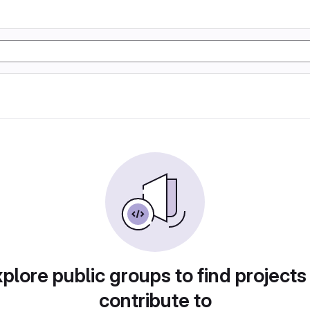
plore public groups to find projects
contribute to