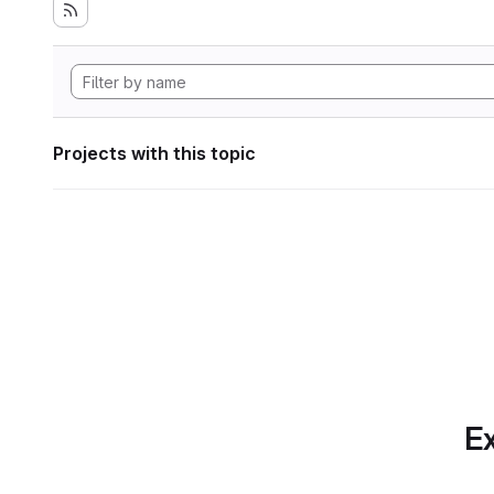
Projects with this topic
Ex