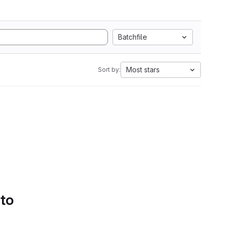
Batchfile
Most stars
Sort by:
 to