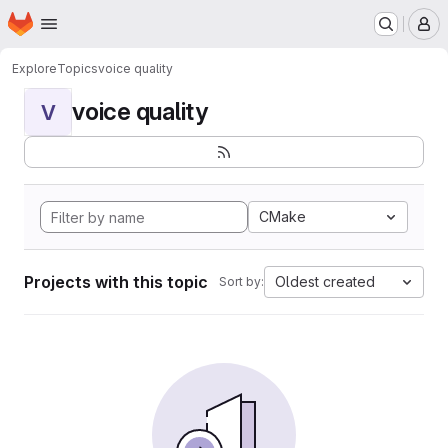
Homepage
Skip to main content
M
Explore
Topics
voice quality
voice quality
V
CMake
Projects with this topic
Oldest created
Sort by: