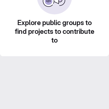
Explore public groups to
find projects to contribute
to