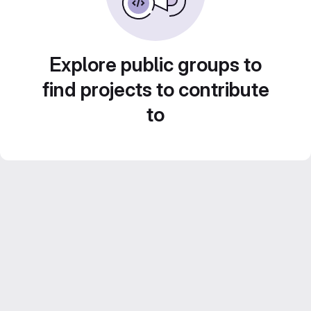
Explore public groups to
find projects to contribute
to