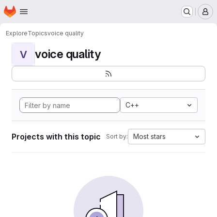
Homepage
Skip to main content
M
Explore
Topics
voice quality
voice quality
V
C++
Projects with this topic
Most stars
Sort by: