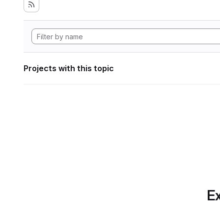
Projects with this topic
Ex