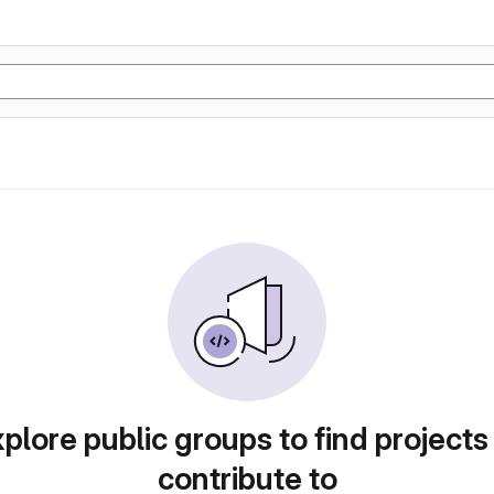
plore public groups to find projects
contribute to