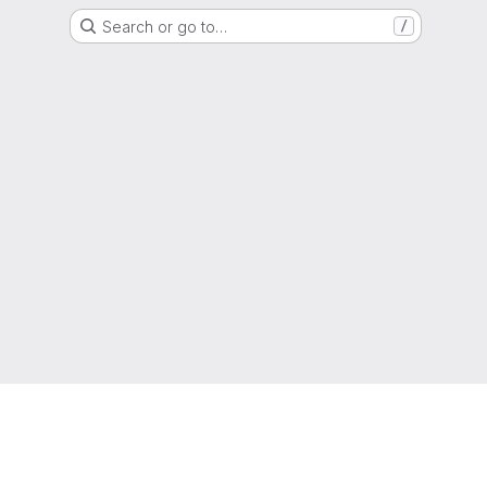
Search or go to…
/