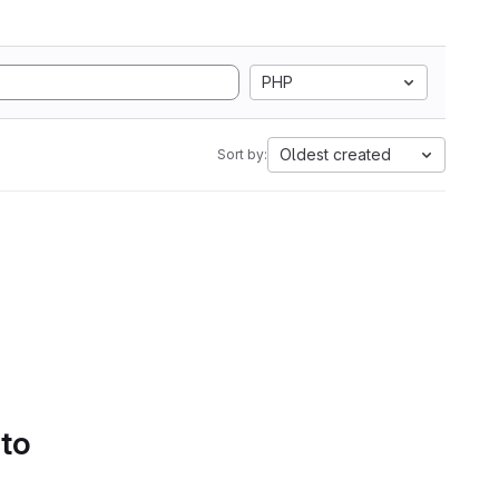
PHP
Oldest created
Sort by:
 to