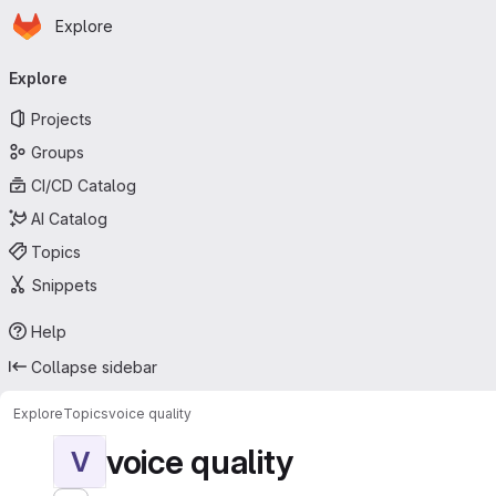
Homepage
Skip to main content
Explore
Primary navigation
Explore
Projects
Groups
CI/CD Catalog
AI Catalog
Topics
Snippets
Help
Collapse sidebar
Explore
Topics
voice quality
voice quality
V