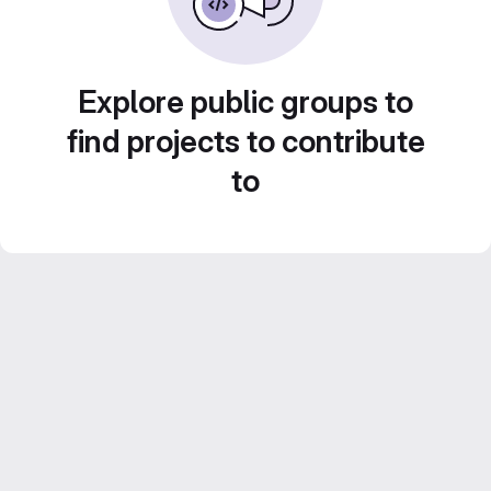
Explore public groups to
find projects to contribute
to