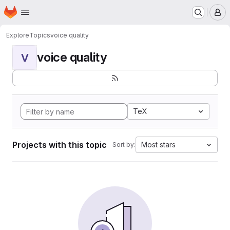
Homepage
Skip to main content
M
Explore
Topics
voice quality
voice quality
V
TeX
Projects with this topic
Most stars
Sort by: