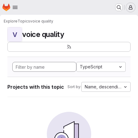
Homepage
Skip to main content
M
Explore
Topics
voice quality
voice quality
V
TypeScript
Projects with this topic
Name, descending
Sort by: