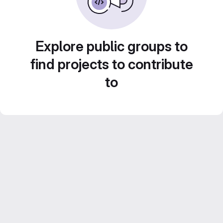
Explore public groups to
find projects to contribute
to