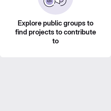
Explore public groups to
find projects to contribute
to