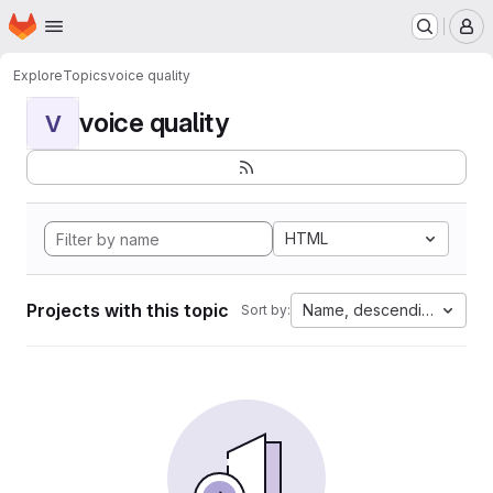
Homepage
Skip to main content
M
Explore
Topics
voice quality
voice quality
V
HTML
Projects with this topic
Name, descending
Sort by: