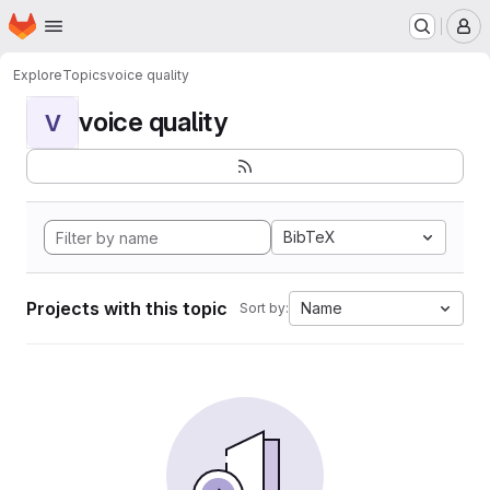
Homepage
Skip to main content
M
Explore
Topics
voice quality
voice quality
V
BibTeX
Projects with this topic
Name
Sort by: