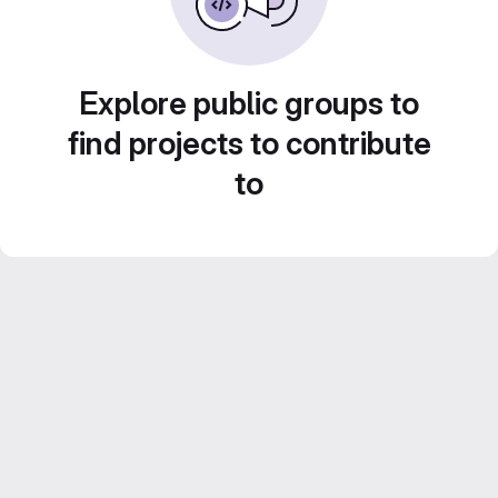
Explore public groups to
find projects to contribute
to