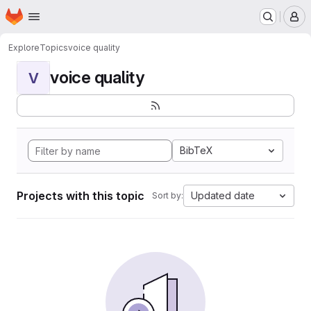
Homepage
Skip to main content
M
Explore
Topics
voice quality
voice quality
V
BibTeX
Projects with this topic
Updated date
Sort by: