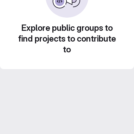
Explore public groups to
find projects to contribute
to