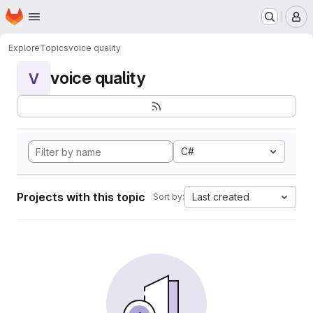
Homepage
Skip to main content
M
Explore
Topics
voice quality
voice quality
V
C#
Projects with this topic
Last created
Sort by: