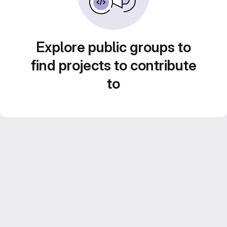
Explore public groups to
find projects to contribute
to