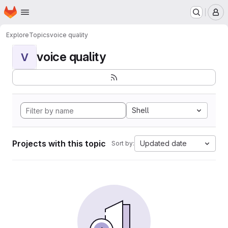
Homepage
Skip to main content
M
Explore
Topics
voice quality
voice quality
V
Shell
Projects with this topic
Updated date
Sort by: