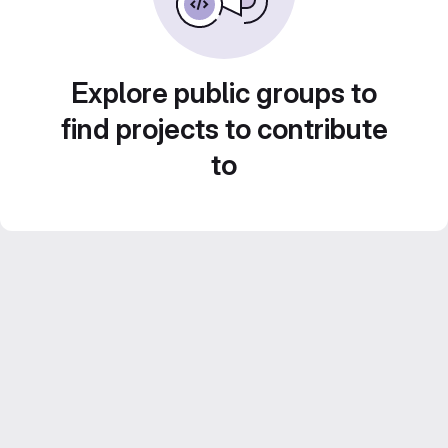
Explore public groups to
find projects to contribute
to