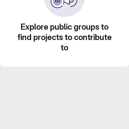
Explore public groups to
find projects to contribute
to