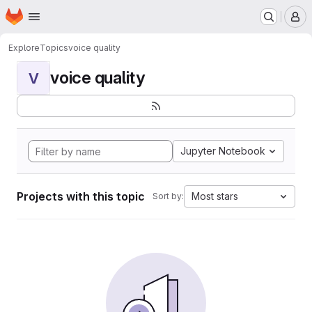
Homepage
Skip to main content
M
Explore
Topics
voice quality
voice quality
V
Jupyter Notebook
Projects with this topic
Most stars
Sort by: