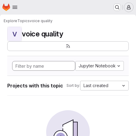
Homepage
Skip to main content
M
Explore
Topics
voice quality
voice quality
V
Jupyter Notebook
Projects with this topic
Last created
Sort by: