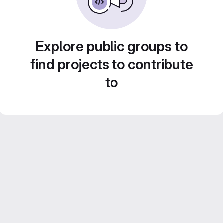
Explore public groups to
find projects to contribute
to