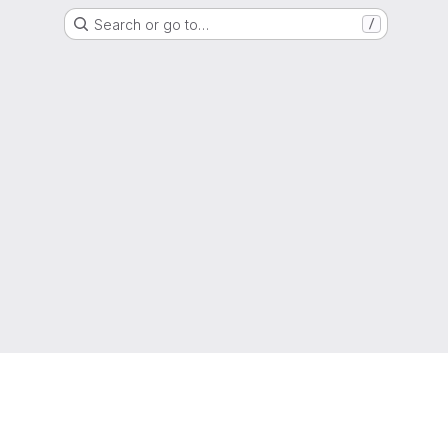
Search or go to…
/