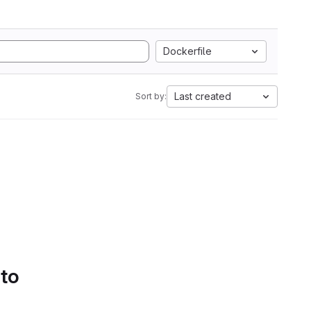
Dockerfile
Last created
Sort by:
 to