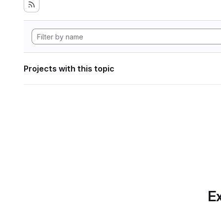
Projects with this topic
Ex