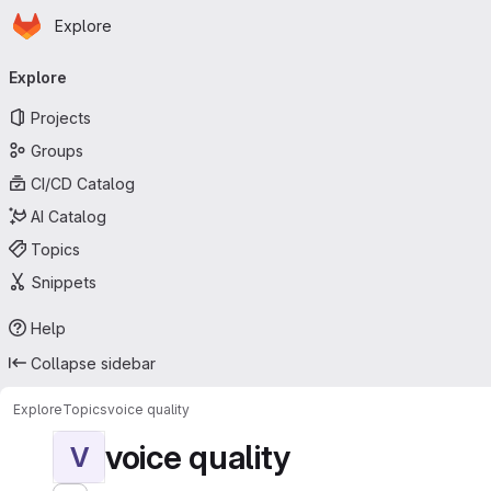
Homepage
Skip to main content
Explore
Primary navigation
Explore
Projects
Groups
CI/CD Catalog
AI Catalog
Topics
Snippets
Help
Collapse sidebar
Explore
Topics
voice quality
voice quality
V