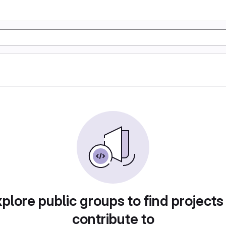
plore public groups to find projects
contribute to