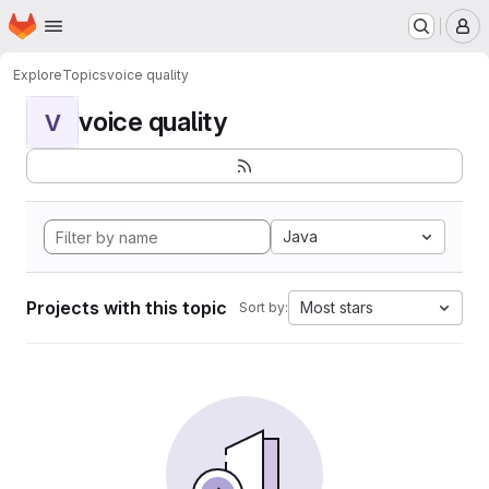
Homepage
Skip to main content
M
Explore
Topics
voice quality
voice quality
V
Java
Projects with this topic
Most stars
Sort by: