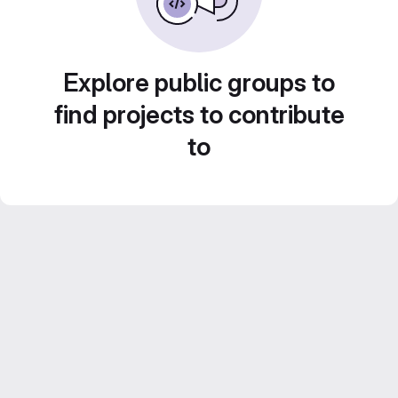
Explore public groups to
find projects to contribute
to