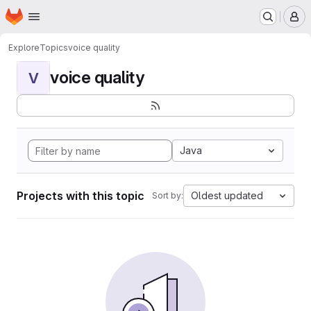
Homepage
Skip to main content
M
Explore
Topics
voice quality
voice quality
V
Java
Projects with this topic
Oldest updated
Sort by: