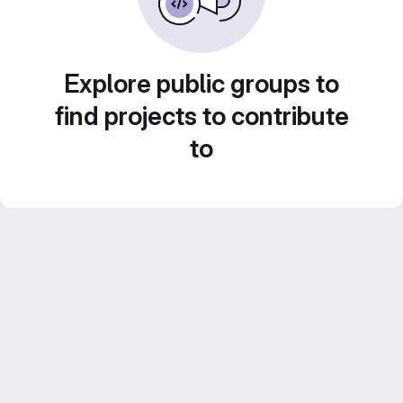
Explore public groups to
find projects to contribute
to