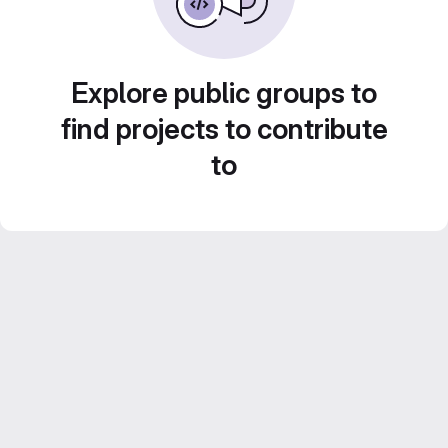
Explore public groups to
find projects to contribute
to