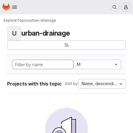
Homepage
Skip to main content
M
Explore
Topics
urban-drainage
urban-drainage
U
M
Projects with this topic
Name, descending
Sort by: