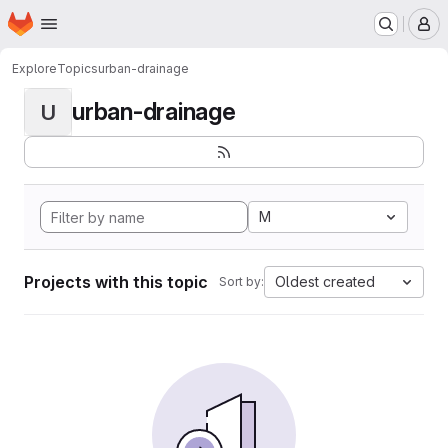
Homepage
Skip to main content
M
Explore
Topics
urban-drainage
urban-drainage
U
M
Projects with this topic
Oldest created
Sort by: