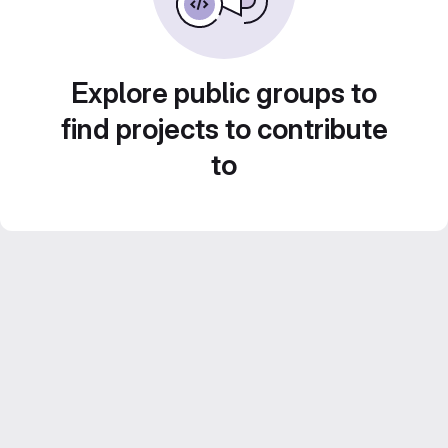
Explore public groups to
find projects to contribute
to