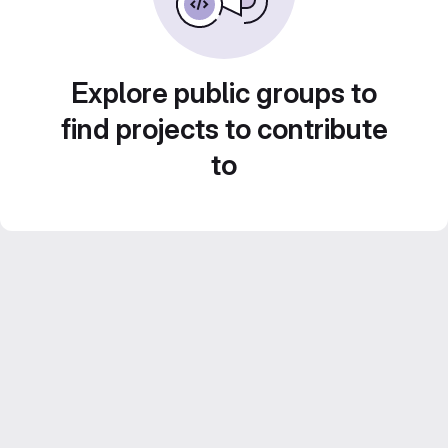
Explore public groups to
find projects to contribute
to