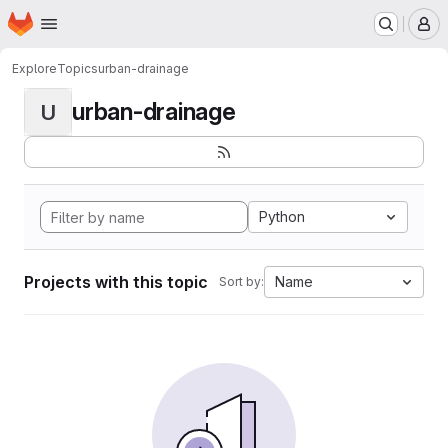
Homepage
Skip to main content
M
Explore
Topics
urban-drainage
urban-drainage
U
Python
Projects with this topic
Name
Sort by: