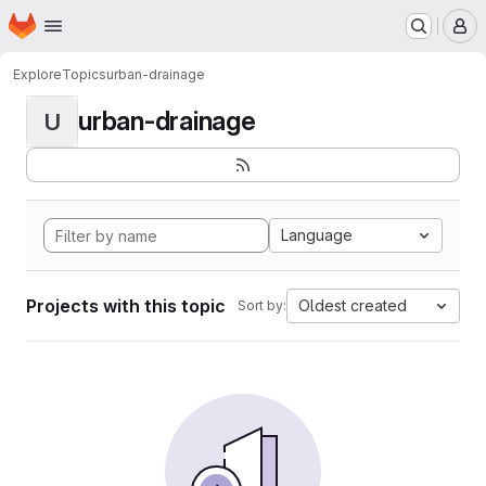
Homepage
Skip to main content
M
Explore
Topics
urban-drainage
urban-drainage
U
Language
Projects with this topic
Oldest created
Sort by: