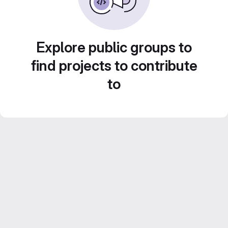
Explore public groups to
find projects to contribute
to