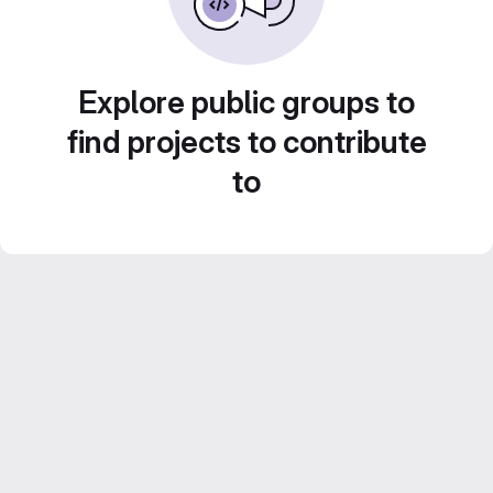
Explore public groups to
find projects to contribute
to