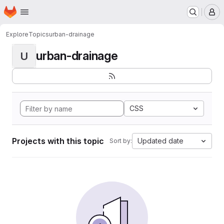
Homepage
Skip to main content
M
Explore
Topics
urban-drainage
urban-drainage
U
CSS
Projects with this topic
Updated date
Sort by: