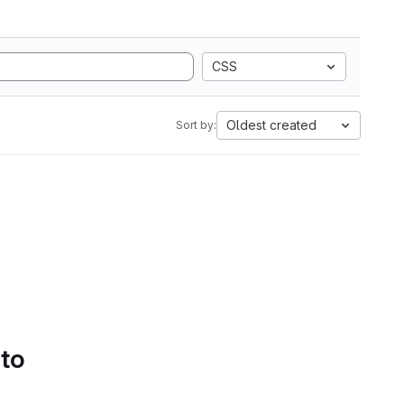
CSS
Oldest created
Sort by:
 to