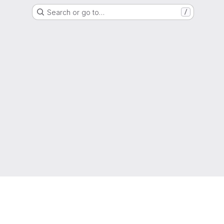
Search or go to…
/