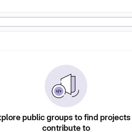
plore public groups to find projects
contribute to