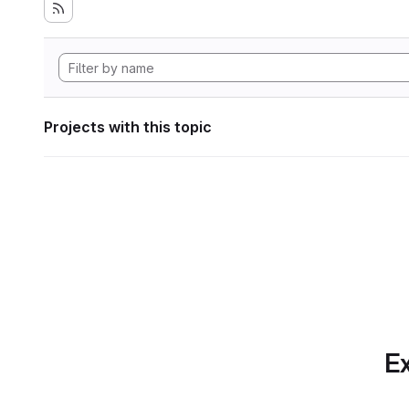
Projects with this topic
Ex