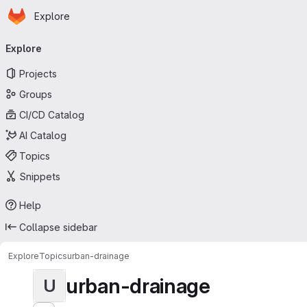
Homepage
Skip to main content
Explore
Primary navigation
Explore
Projects
Groups
CI/CD Catalog
AI Catalog
Topics
Snippets
Help
Collapse sidebar
Explore
Topics
urban-drainage
urban-drainage
U