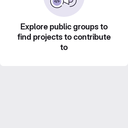
Explore public groups to
find projects to contribute
to