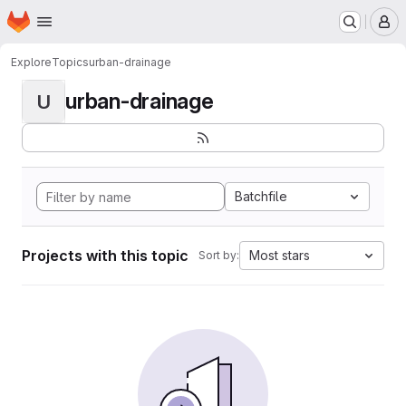
Homepage
Skip to main content
M
Explore
Topics
urban-drainage
urban-drainage
U
Batchfile
Projects with this topic
Most stars
Sort by: