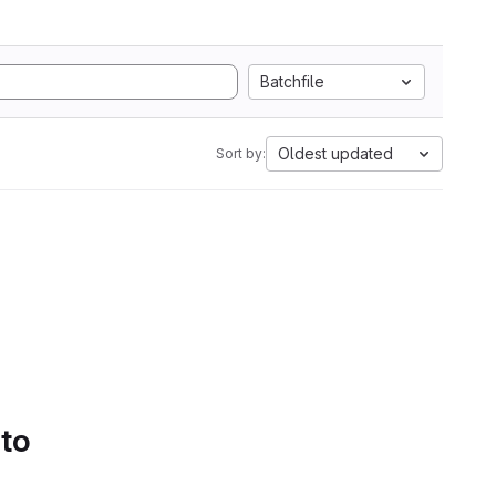
Batchfile
Oldest updated
Sort by:
 to