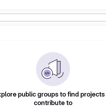
plore public groups to find projects
contribute to