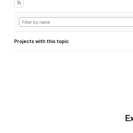
Projects with this topic
Ex