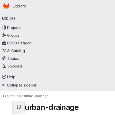
Homepage
Skip to main content
Explore
Primary navigation
Explore
Projects
Groups
CI/CD Catalog
AI Catalog
Topics
Snippets
Help
Collapse sidebar
Explore
Topics
urban-drainage
urban-drainage
U