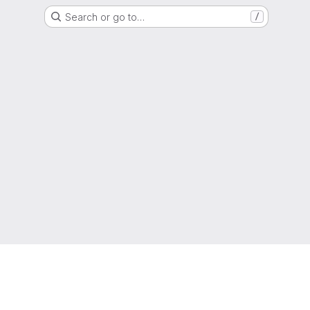
Search or go to…
/